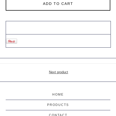
ADD TO CART
Next product
HOME
PRODUCTS
CONTACT