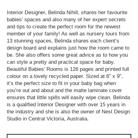
Interior Designer, Belinda Nihill, shares her favourite
babies’ spaces and also many of her expert secrets
and tips to create the perfect room for the newest
member of your family! As well as nursery tours from
13 stunning spaces, Belinda shares each client’s
design board and explains just how the room came to
be. She also offers some great advice as to how you
can style a pretty and practical space for baby.
Beautiful Babies’ Rooms is 126 pages and printed full
colour on a lovely recycled paper. Sized at 6″ x 9″,
it’s the perfect size to fit in your baby bag when
you’re out and about and the matte laminate cover
ensures that little spills will easily wipe clean. Belinda
is a qualified Interior Designer with over 15 years in
the industry and she is also the owner of Nest Design
Studio in Central Victoria, Australia.