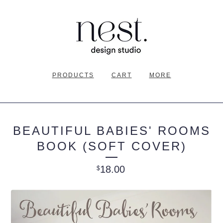
PRODUCTS
CART
MORE
BEAUTIFUL BABIES' ROOMS
BOOK (SOFT COVER)
18.00
$