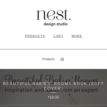
PRODUCTS
CART
MORE
Products
All
BEAUTIFUL BABIES' ROOMS BOOK (SOFT
COVER)
18.00
$