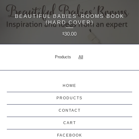
BEAUTIFUL BABIES' ROOMS BOOK
(HARD COVER)
30.00
$
Products
All
HOME
PRODUCTS
CONTACT
CART
FACEBOOK